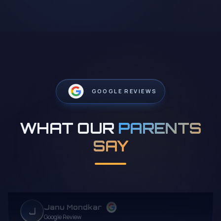
GOOGLE REVIEWS
WHAT OUR
PARENTS
SAY
Janu Mondkar
J
Google Review