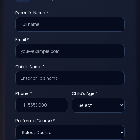
Parent's Name *
Email *
Child's Name *
Phone *
Child's Age *
Preferred Course *