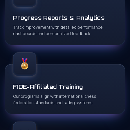
Progress Reports & Analytics
Track improvement with detailed performance
dashboards and personalized feedback.
FIDE-Affiliated Training
Our programs align with international chess
federation standards and rating systems.