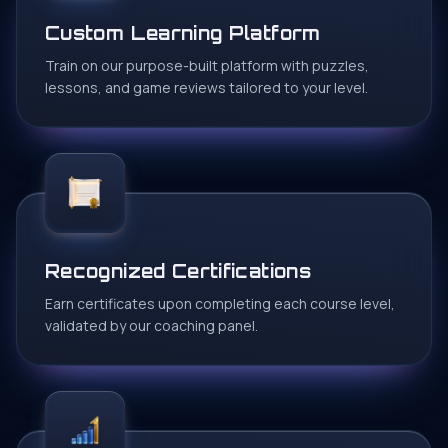
Custom Learning Platform
Train on our purpose-built platform with puzzles,
lessons, and game reviews tailored to your level.
Recognized Certifications
Earn certificates upon completing each course level,
validated by our coaching panel.