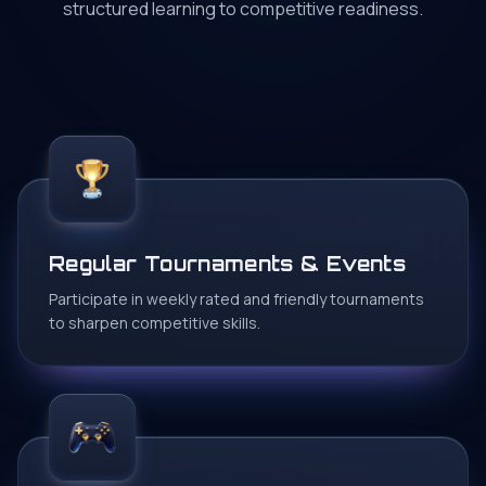
structured learning to competitive readiness.
Regular Tournaments & Events
Participate in weekly rated and friendly tournaments
to sharpen competitive skills.