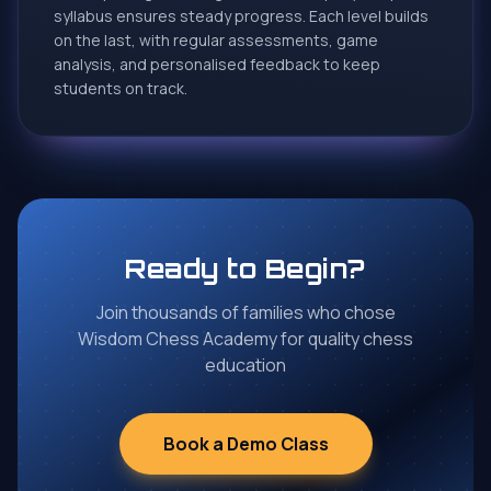
syllabus ensures steady progress. Each level builds
wants to learn to play chess.
on the last, with regular assessments, game
★
★
★
★
★
analysis, and personalised feedback to keep
students on track.
Susmita Vijay
S
Google Review
I am very happy with my child's improvement.. Very
professional and Good coach.. My kid is happy with
Wisdom Chess Academy.. 🙏
Ready to Begin?
★
★
★
★
★
Join thousands of families who chose
Wisdom Chess Academy for quality chess
education
Sachin Gawde
S
Google Review
Great for learning chess from kids to adults.
Book a Demo Class
Experience teacher's and proper guidance. Wishing
you all a successful journey 👏💐