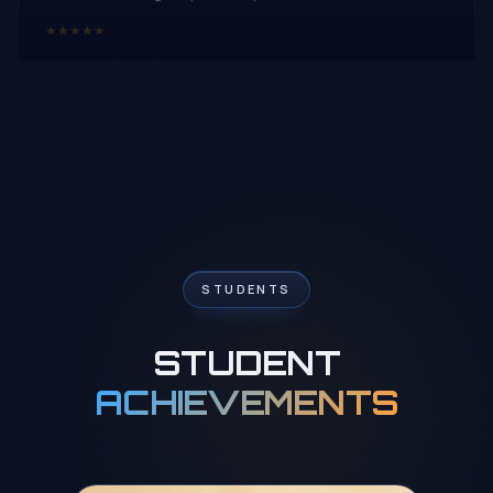
★
★
★
★
★
Roney Tilwani
R
Google Review
Enrolling my 6 yrs old daughter Kiana for online chess
class with Wisdom Chess Academy was one of the
best thing happend during this pandemic ..Proper
curriculum n format is best part of this academy
..Tournaments n puzzles solving homeworks works
wonders.. She is really happy with her trainer Rahul sir n
STUDENTS
his way of not only teaching but making it fun learning ..
★
★
★
★
★
STUDENT
ACHIEVEMENTS
Preet Sadarangani
P
Google Review