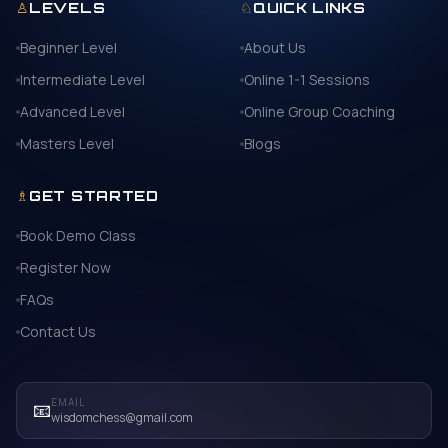
♙
♘
LEVELS
QUICK LINKS
Beginner Level
About Us
Intermediate Level
Online 1-1 Sessions
Advanced Level
Online Group Coaching
Masters Level
Blogs
♗
GET STARTED
Book Demo Class
Register Now
FAQs
Contact Us
EMAIL
📧
wisdomchess@gmail.com