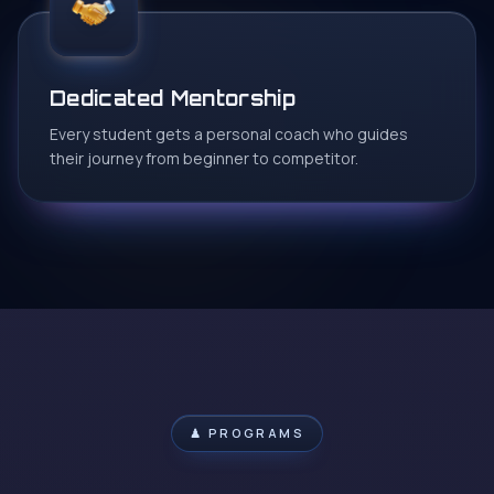
Dedicated Mentorship
Every student gets a personal coach who guides
their journey from beginner to competitor.
♟ PROGRAMS