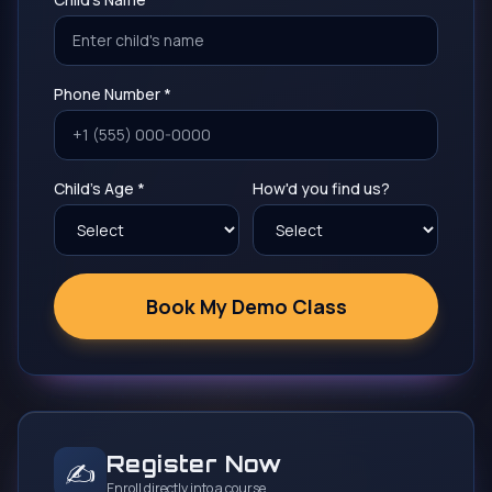
Phone Number *
Child's Age *
How'd you find us?
Book My Demo Class
Register Now
✍️
Enroll directly into a course