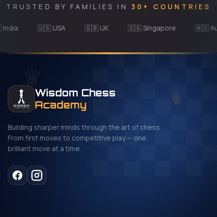
TRUSTED BY FAMILIES IN
30+ COUNTRIES
ia
🇺🇸 USA
🇬🇧 UK
🇸🇬 Singapore
🇦🇺 Austra
♛
♞
Wisdom Chess
Academy
Building sharper minds through the art of chess.
From first moves to competitive play — one
brilliant move at a time.