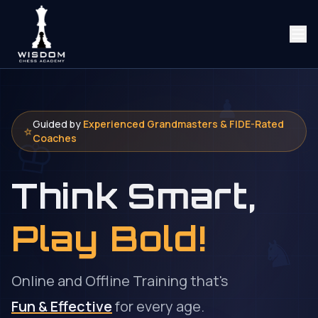
♟
Guided by
Experienced Grandmasters & FIDE-Rated
♔
⭐
Coaches
Think
Smart,
Play Bold!
♞
Online and Offline Training that's
Fun & Effective
for every age.