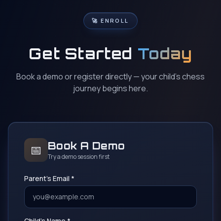
🚀 ENROLL
Get Started
Today
Book a demo or register directly — your child's chess
journey begins here.
Book A Demo
📅
Try a demo session first
Parent's Email *
Child's Name *