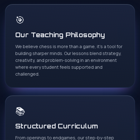
🎯
Roney Tilwani
R
Google Review
Our Teaching Philosophy
Enrolling my 6 yrs old daughter Kiana for online chess
class with Wisdom Chess Academy was one of the
We believe chess is more than a game, it's a tool for
best thing happend during this pandemic ..Proper
building sharper minds. Our lessons blend strategy,
curriculum n format is best part of this academy
creativity, and problem-solving in an environment
..Tournaments n puzzles solving homeworks works
where every student feels supported and
wonders.. She is really happy with her trainer Rahul sir n
challenged.
his way of not only teaching but making it fun learning ..
★
★
★
★
★
📚
Preet Sadarangani
P
Google Review
Structured Curriculum
Excellent coaches who have great experience and the
From openings to endgames, our step-by-step
patience to teach.. just the perfect place if your child