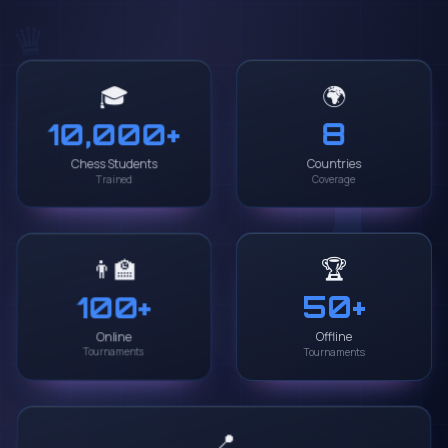
♛
🌍
🎓
8
10,000
+
♜
Chess Students
Countries
Trained
Coverage
🏆
👨‍🏫
50
+
100
+
Online
Offline
♝
Tournaments
Tournaments
📍