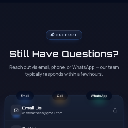
their academy.
★
★
★
★
★
📬 SUPPORT
Bhavani Tangirala
B
Google Review
Still Have Questions?
My kids are 13 & 7 years old. The coaching is awesome.
They are experts and know how to build confidence
and sharpness in kids to play chess. Highly recommend
Reach out via email, phone, or WhatsApp — our team
their academy.
typically responds within a few hours.
★
★
★
★
★
Email
Call
WhatsApp
Email Us
wisdomchess@gmail.com