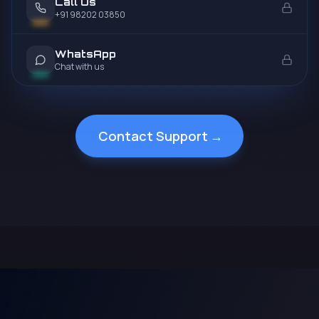
Call Us
+91 98202 03850
WhatsApp
Chat with us
Contact Support
→