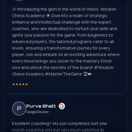
🎉 Introducing the gem in the world of chess: Wisdom
Chess Academy! 🌟 Dive into a realm of strategic
brilliance and intellectual challenge with the expert
coaches, who are dedicated to nurture your skills and
ignite your passion for the game. From beginners to
advanced players, the tailored programs cater to all
levels, ensuring a transformative journey for every
player. Join and embark on an exciting adventure where
every move brings you closer to the mastery. Enroll
now and unlock the secrets of the board! #Wisdom
Chess Academy #MasterTheGame 🏆👑
★
★
★
★
★
Purva Bhatt
P
Google Review
Excellent coaching!! My son completed Just one
month coaching only but very much satisfied 👍