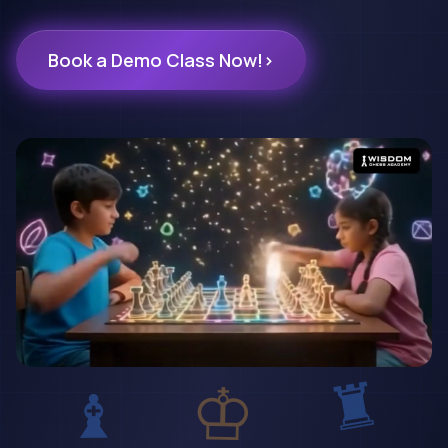
Book a Demo Class Now!
›
♜
♔
♝