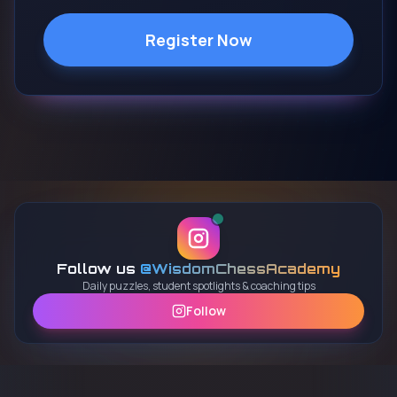
Register Now
Follow us
@WisdomChessAcademy
Daily puzzles, student spotlights & coaching tips
Follow