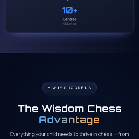
10
+
Centres
in Mumbai
✦ WHY CHOOSE US
The Wisdom Chess
Advantage
Everything your child needs to thrive in chess — from